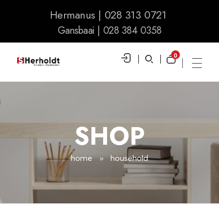
Hermanus | 028 313 0721
Gansbaai | 028 384 0358
0
S Herholdt Furnishers Hermanus
Furniture Shop and Appliance Sales
SHOP
home
»
household