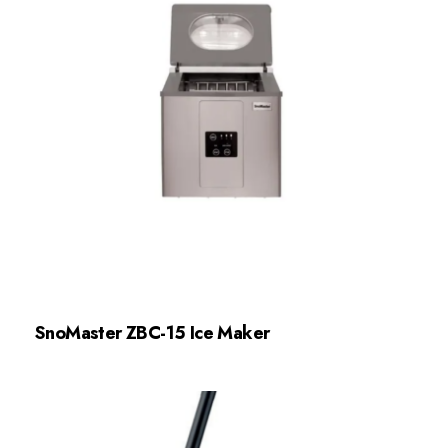
SnoMaster ZBC-15 Ice Maker