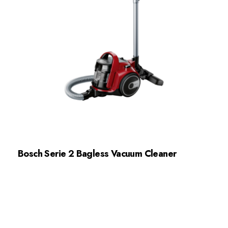
Bosch Serie 2 Bagless Vacuum Cleaner