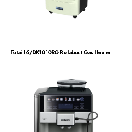
Totai 16/DK1010RG Rollabout Gas Heater