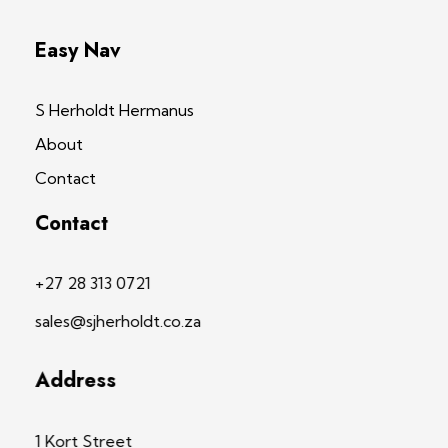
Easy Nav
S Herholdt Hermanus
About
Contact
Contact
+27 28 313 0721
sales@sjherholdt.co.za
Address
1 Kort Street