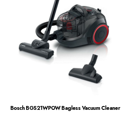
Bosch BGS21WPOW Bagless Vacuum Cleaner