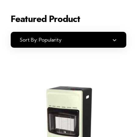
Featured Product
Sort By:
Popularity