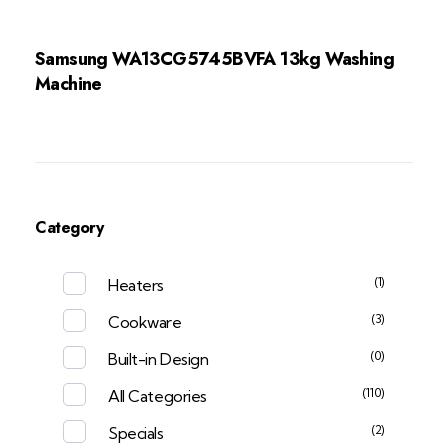
Samsung WA13CG5745BVFA 13kg Washing
Machine
Category
(1)
Heaters
(3)
Cookware
(0)
Built-in Design
(110)
All Categories
(2)
Specials