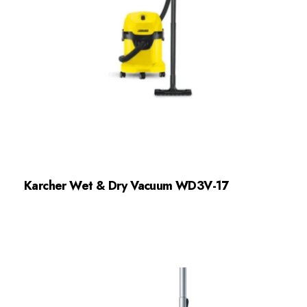
Karcher Wet & Dry Vacuum WD3V-17