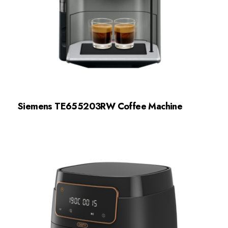
Siemens TE655203RW Coffee Machine