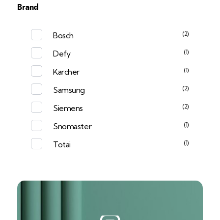
Brand
(2)
Bosch
(1)
Defy
(1)
Karcher
(2)
Samsung
(2)
Siemens
(1)
Snomaster
(1)
Totai