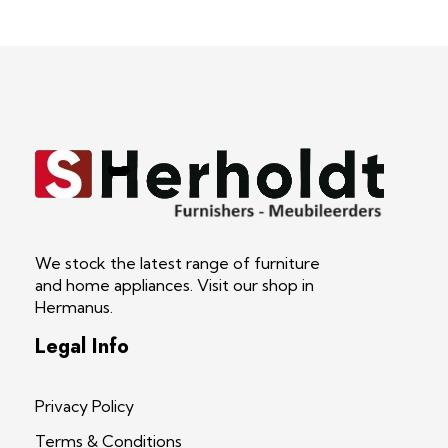
S Herholdt Furnishers Hermanus
Furniture Shop and Appliance Sales
We stock the latest range of furniture
and home appliances. Visit our shop in
Hermanus.
Legal Info
Privacy Policy
Terms & Conditions