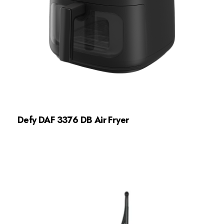
Defy DAF 3376 DB Air Fryer