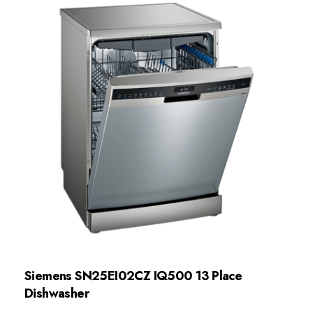
Siemens SN25EI02CZ IQ500 13 Place
Dishwasher