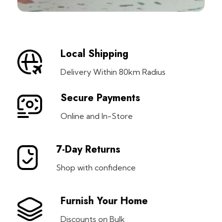
Local Shipping
Delivery Within 80km Radius
Secure Payments
Online and In-Store
7-Day Returns
Shop with confidence
Furnish Your Home
Discounts on Bulk