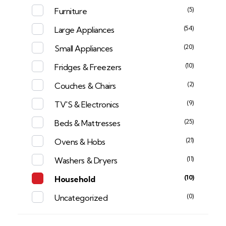
(5)
Furniture
(54)
Large Appliances
(20)
Small Appliances
(10)
Fridges & Freezers
(2)
Couches & Chairs
(9)
TV'S & Electronics
(25)
Beds & Mattresses
(21)
Ovens & Hobs
(11)
Washers & Dryers
(10)
Household
(0)
Uncategorized