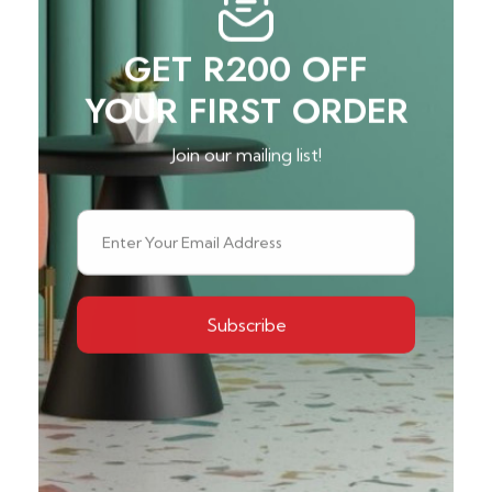
GET R200 OFF
YOUR FIRST ORDER
Join our mailing list!