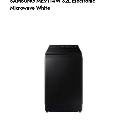
SAMSUNG ME9114W 32L Electronic
Microwave White