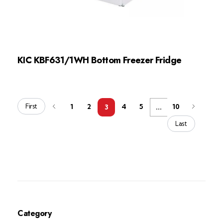
KIC KBF631/1WH Bottom Freezer Fridge
First
1
2
4
5
10
3
...
Last
Category