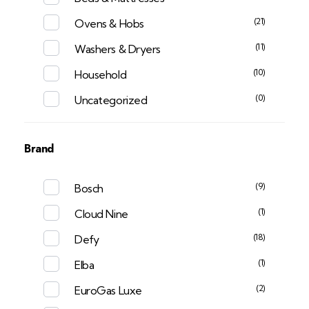
(21)
Ovens & Hobs
(11)
Washers & Dryers
(10)
Household
(0)
Uncategorized
Brand
(9)
Bosch
(1)
Cloud Nine
(18)
Defy
(1)
Elba
(2)
EuroGas Luxe