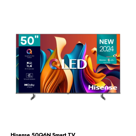
Hisense 50Q6N Smart TV