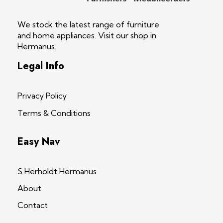
S Herholdt Furnishers Hermanus
Furniture Shop and Appliance Sales
We stock the latest range of furniture
and home appliances. Visit our shop in
Hermanus.
Legal Info
Privacy Policy
Terms & Conditions
Easy Nav
S Herholdt Hermanus
About
Contact