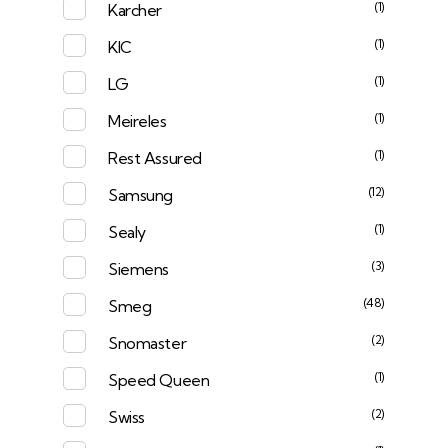
(1)
Karcher
(1)
KIC
(1)
LG
(1)
Meireles
(1)
Rest Assured
(12)
Samsung
(1)
Sealy
(3)
Siemens
(48)
Smeg
(2)
Snomaster
(1)
Speed Queen
(2)
Swiss