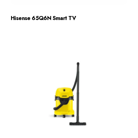
Hisense 65Q6N Smart TV