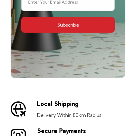
Local Shipping
Delivery Within 80km Radius
Secure Payments