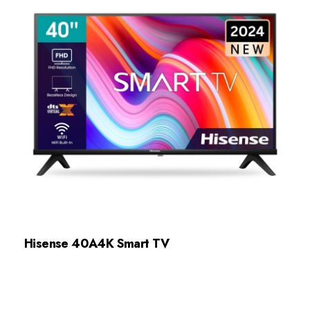
Hisense 40A4K Smart TV