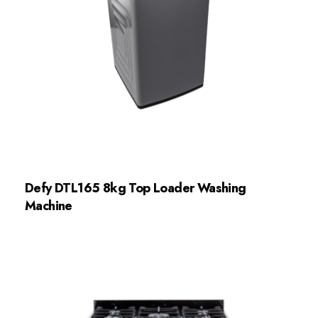
Defy DTL165 8kg Top Loader Washing
Machine