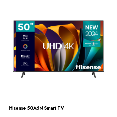
Hisense 50A6N Smart TV