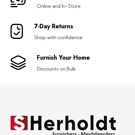
Online and In-Store
7-Day Returns
Shop with confidence
Furnish Your Home
Discounts on Bulk