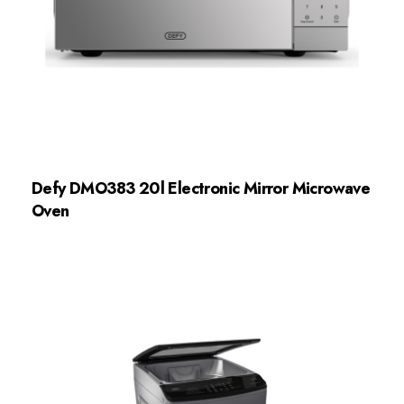
Defy DMO383 20l Electronic Mirror Microwave
Oven