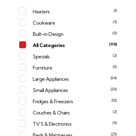
(1)
Heaters
(3)
Cookware
(0)
Built-in Design
(110)
All Categories
(2)
Specials
(5)
Furniture
(54)
Large Appliances
(20)
Small Appliances
(10)
Fridges & Freezers
(2)
Couches & Chairs
(9)
TV'S & Electronics
(25)
Beds & Mattresses