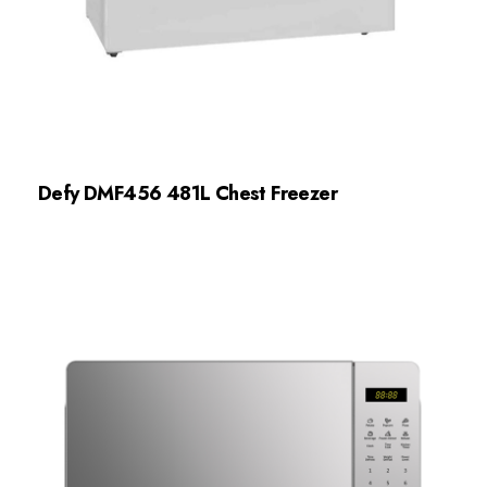
Defy DMF456 481L Chest Freezer