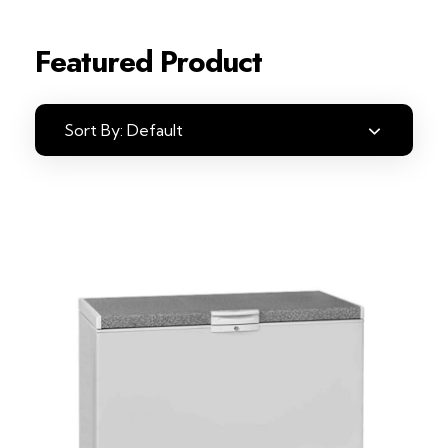
Featured Product
Sort By:
Default