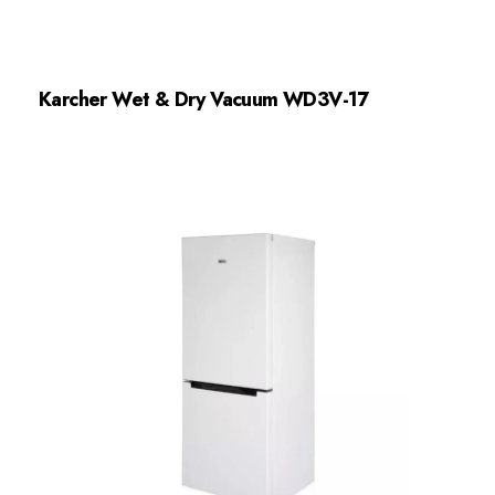
Karcher Wet & Dry Vacuum WD3V-17