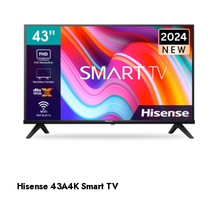
Hisense 43A4K Smart TV