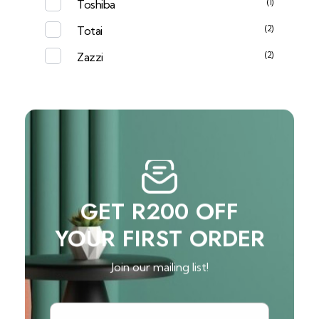
(1)
Toshiba
(2)
Totai
(2)
Zazzi
GET R200 OFF
YOUR FIRST ORDER
Join our mailing list!