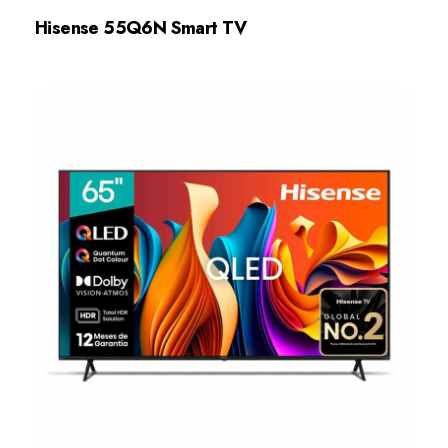
Hisense 55Q6N Smart TV