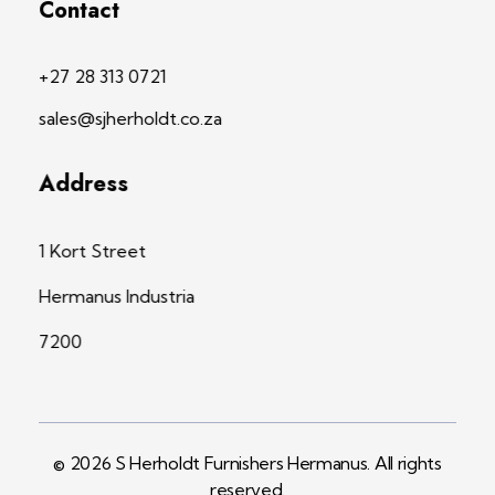
Contact
+27 28 313 0721
sales@sjherholdt.co.za
Address
1 Kort Street
Hermanus Industria
7200
© 2026 S Herholdt Furnishers Hermanus. All rights
reserved.