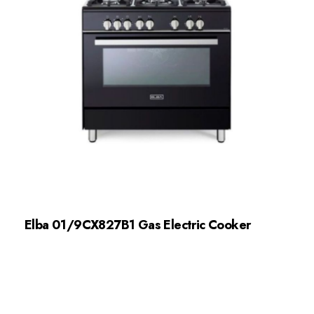
Elba 01/9CX827B1 Gas Electric Cooker