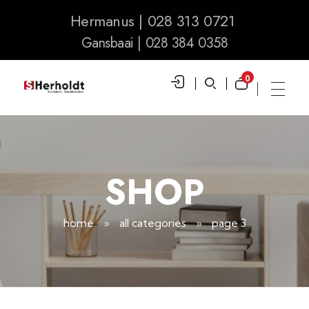
Hermanus | 028 313 0721
Gansbaai | 028 384 0358
0
S Herholdt Furnishers Hermanus
Furniture Shop and Appliance Sales
SHOP
home
»
all categories
»
page 3