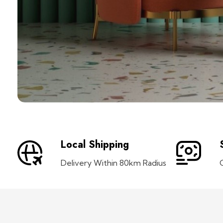
Local Shipping
Delivery Within 80km Radius