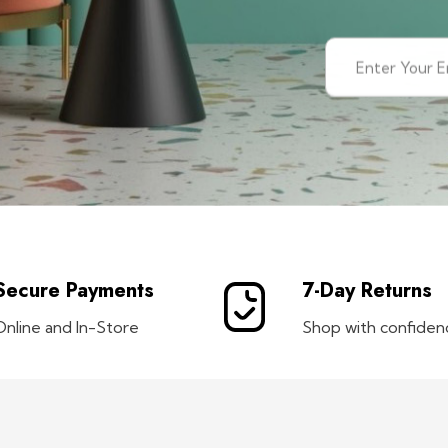
Secure Payments
7-Day Returns
Online and In-Store
Shop with confiden