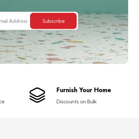
Furnish Your Home
ce
Discounts on Bulk