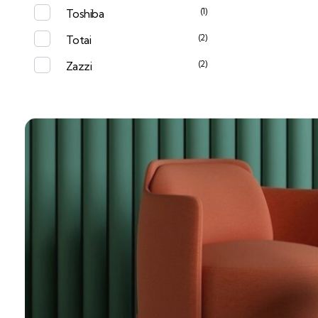
(1)
Toshiba
(2)
Totai
(2)
Zazzi