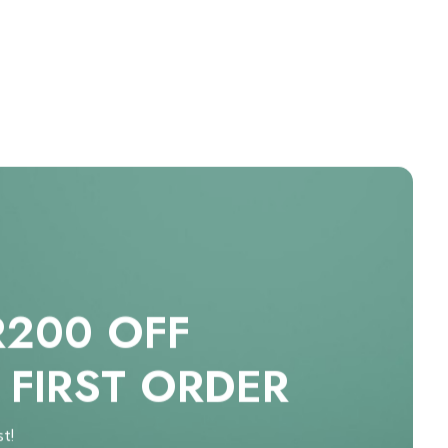
R200 OFF
 FIRST ORDER
st!