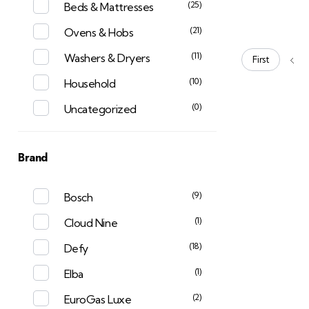
(25)
Beds & Mattresses
(21)
Ovens & Hobs
(11)
Washers & Dryers
First
(10)
Household
(0)
Uncategorized
Brand
(9)
Bosch
(1)
Cloud Nine
(18)
Defy
(1)
Elba
(2)
EuroGas Luxe