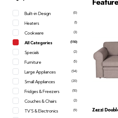
Featur
(0)
Built-in Design
(1)
Heaters
(3)
Cookware
(110)
All Categories
(2)
Specials
(5)
Furniture
(54)
Large Appliances
(20)
Small Appliances
(10)
Fridges & Freezers
(2)
Couches & Chairs
Zazzi Doubl
(9)
TV'S & Electronics