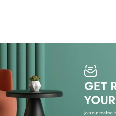
GET 
YOUR
Join our mailing li