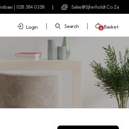
nsbaai | 028 384 0358
Sales@sjherholdt.co.za
|
Search
Basket
Login
0