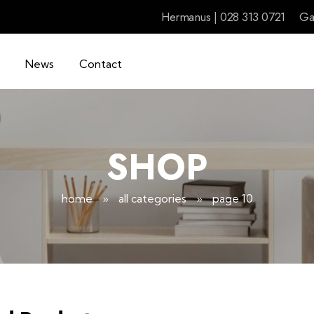
Hermanus | 028 313 0721
Ga
News
Contact
SHOP
home
»
all categories
»
page 10