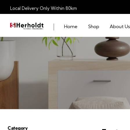
Local Delivery Only Within 80km
Home
Shop
About Us
S Herholdt Furnishers Hermanus
Furniture Shop and Appliance Sales
Category