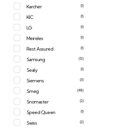
(1)
Karcher
(1)
KIC
(1)
LG
(1)
Meireles
(1)
Rest Assured
(12)
Samsung
(1)
Sealy
(3)
Siemens
(48)
Smeg
(2)
Snomaster
(1)
Speed Queen
(2)
Swiss