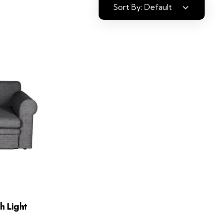
Sort By:
Default
h Light