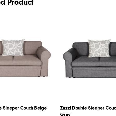
ed Product
e Sleeper Couch Beige
Zazzi Double Sleeper Couc
Grey