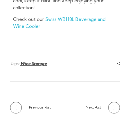
cool, keep it dark, and keep enjoying your
collection!
Check out our
Swiss WB118L Beverage and
Wine Cooler
Tags:
Wine Storage
Previous Post
Next Post