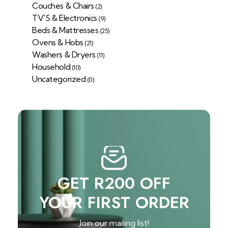
Couches & Chairs
(2)
TV'S & Electronics
(9)
Beds & Mattresses
(25)
Ovens & Hobs
(21)
Washers & Dryers
(11)
Household
(10)
Uncategorized
(0)
GET R200 OFF
YOUR FIRST ORDER
Join our mailing list!