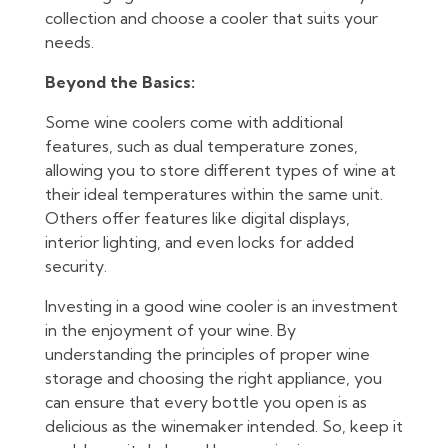
collection and choose a cooler that suits your
needs.
Beyond the Basics:
Some wine coolers come with additional
features, such as dual temperature zones,
allowing you to store different types of wine at
their ideal temperatures within the same unit.
Others offer features like digital displays,
interior lighting, and even locks for added
security.
Investing in a good wine cooler is an investment
in the enjoyment of your wine. By
understanding the principles of proper wine
storage and choosing the right appliance, you
can ensure that every bottle you open is as
delicious as the winemaker intended. So, keep it