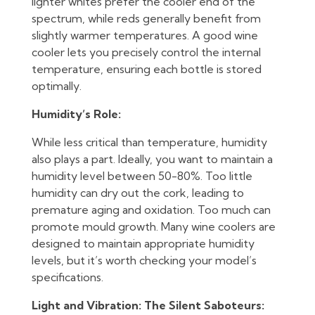
lighter whites prefer the cooler end of the
spectrum, while reds generally benefit from
slightly warmer temperatures. A good wine
cooler lets you precisely control the internal
temperature, ensuring each bottle is stored
optimally.
Humidity’s Role:
While less critical than temperature, humidity
also plays a part. Ideally, you want to maintain a
humidity level between 50-80%. Too little
humidity can dry out the cork, leading to
premature aging and oxidation. Too much can
promote mould growth. Many wine coolers are
designed to maintain appropriate humidity
levels, but it’s worth checking your model’s
specifications.
Light and Vibration: The Silent Saboteurs: