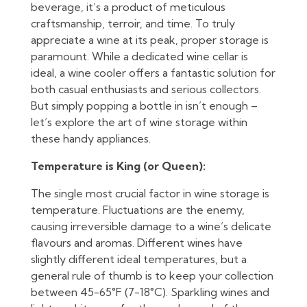
beverage, it’s a product of meticulous
craftsmanship, terroir, and time. To truly
appreciate a wine at its peak, proper storage is
paramount. While a dedicated wine cellar is
ideal, a wine cooler offers a fantastic solution for
both casual enthusiasts and serious collectors.
But simply popping a bottle in isn’t enough –
let’s explore the art of wine storage within
these handy appliances.
Temperature is King (or Queen):
The single most crucial factor in wine storage is
temperature. Fluctuations are the enemy,
causing irreversible damage to a wine’s delicate
flavours and aromas. Different wines have
slightly different ideal temperatures, but a
general rule of thumb is to keep your collection
between 45-65°F (7-18°C). Sparkling wines and