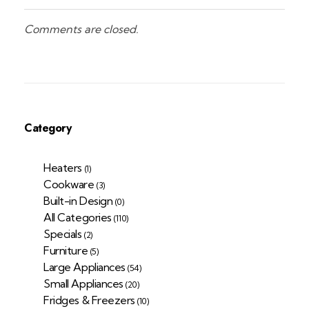
Comments are closed.
Category
Heaters
(1)
Cookware
(3)
Built-in Design
(0)
All Categories
(110)
Specials
(2)
Furniture
(5)
Large Appliances
(54)
Small Appliances
(20)
Fridges & Freezers
(10)