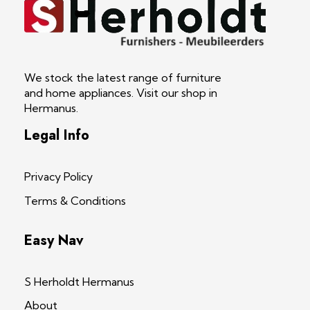
S Herholdt Furnishers Hermanus
Furniture Shop and Appliance Sales
We stock the latest range of furniture
and home appliances. Visit our shop in
Hermanus.
Legal Info
Privacy Policy
Terms & Conditions
Easy Nav
S Herholdt Hermanus
About