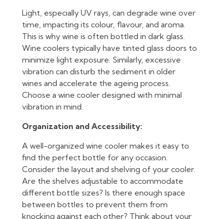
Light, especially UV rays, can degrade wine over
time, impacting its colour, flavour, and aroma.
This is why wine is often bottled in dark glass.
Wine coolers typically have tinted glass doors to
minimize light exposure. Similarly, excessive
vibration can disturb the sediment in older
wines and accelerate the ageing process.
Choose a wine cooler designed with minimal
vibration in mind.
Organization and Accessibility:
A well-organized wine cooler makes it easy to
find the perfect bottle for any occasion.
Consider the layout and shelving of your cooler.
Are the shelves adjustable to accommodate
different bottle sizes? Is there enough space
between bottles to prevent them from
knocking against each other? Think about your