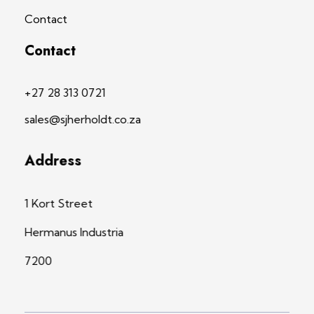
Contact
Contact
+27 28 313 0721
sales@sjherholdt.co.za
Address
1 Kort Street
Hermanus Industria
7200