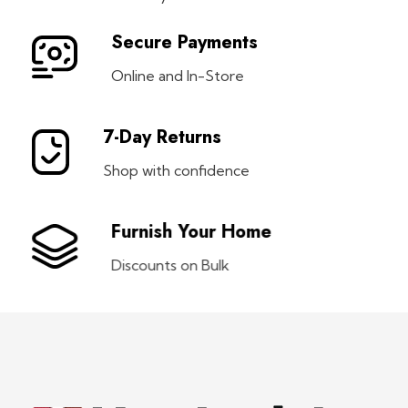
Secure Payments
Online and In-Store
7-Day Returns
Shop with confidence
Furnish Your Home
Discounts on Bulk