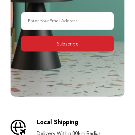
Local Shipping
Delivery Within 80km Radius