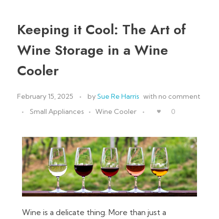
Keeping it Cool: The Art of
Wine Storage in a Wine
Cooler
February 15, 2025
by
Sue Re Harris
with
no comment
Small Appliances
Wine Cooler
0
Wine is a delicate thing. More than just a