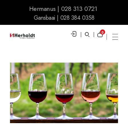
Hermanus | 028 313 0721
Gansbaai | 028 384 0358
0
S Herholdt Furnishers Hermanus
Furniture Shop and Appliance Sales