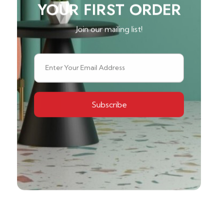
YOUR FIRST ORDER
Join our mailing list!