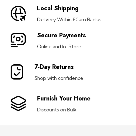
Local Shipping
Delivery Within 80km Radius
Secure Payments
Online and In-Store
7-Day Returns
Shop with confidence
Furnish Your Home
Discounts on Bulk