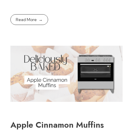
Read More
Apple Cinnamon Muffins