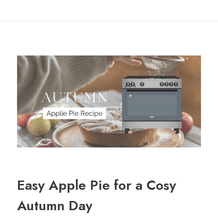
Easy Apple Pie for a Cosy
Autumn Day