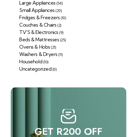
Large Appliances
(54)
Small Appliances
(20)
Fridges & Freezers
(10)
Couches & Chairs
(2)
TV'S & Electronics
(9)
Beds & Mattresses
(25)
Ovens & Hobs
(21)
Washers & Dryers
(11)
Household
(10)
Uncategorized
(0)
GET R200 OFF