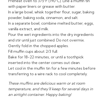
Preheat oven to 375°F (190°C). Line a muffin tin
with paper liners or grease with butter.
In a large bowl, whisk together flour, sugar, baking
powder, baking soda, cinnamon, and salt.
In a separate bowl, combine melted butter, eggs,
vanilla extract, and milk.
Pour the wet ingredients into the dry ingredients
and stir until just combined. Do not overmix.
Gently fold in the chopped apples.
Fill muffin cups about 2/3 full.
Bake for 18-22 minutes, or until a toothpick
inserted into the center comes out clean.
Let cool in the muffin tin for a few minutes before
transferring to a wire rack to cool completely.
These muffins are delicious warm or at room
temperature, and they’ll keep for several days in
an airtight container. Happy baking!