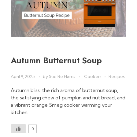
Autumn Butternut Soup
April 9, 2025
by
Sue Re Harris
Cookers
Recipes
Autumn bliss: the rich aroma of butternut soup,
the satisfying chew of pumpkin and nut bread, and
a vibrant orange Smeg cooker warming your
kitchen.
0