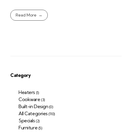
Read More
Category
Heaters
(1)
Cookware
(3)
Built-in Design
(0)
All Categories
(110)
Specials
(2)
Furniture
(5)