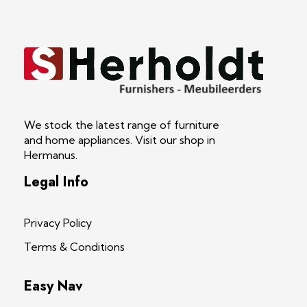
S Herholdt Furnishers Hermanus
Furniture Shop and Appliance Sales
We stock the latest range of furniture
and home appliances. Visit our shop in
Hermanus.
Legal Info
Privacy Policy
Terms & Conditions
Easy Nav