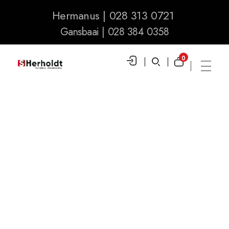
Hermanus | 028 313 0721
Gansbaai | 028 384 0358
0
S Herholdt Furnishers Hermanus
Furniture Shop and Appliance Sales
Posts Tagged:
Large Appliances
home
»
large appliances