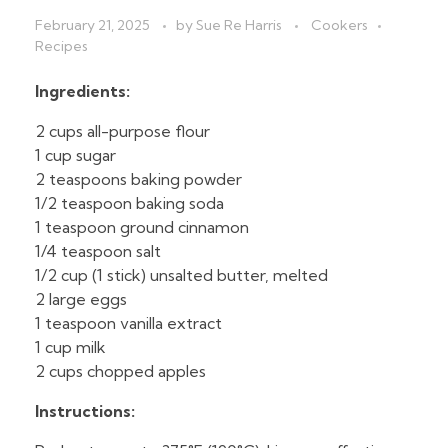
February 21, 2025
by
Sue Re Harris
Cookers
Recipes
Ingredients:
2 cups all-purpose flour
1 cup sugar
2 teaspoons baking powder
1/2 teaspoon baking soda
1 teaspoon ground cinnamon
1/4 teaspoon salt
1/2 cup (1 stick) unsalted butter, melted
2 large eggs
1 teaspoon vanilla extract
1 cup milk
2 cups chopped apples
Instructions: