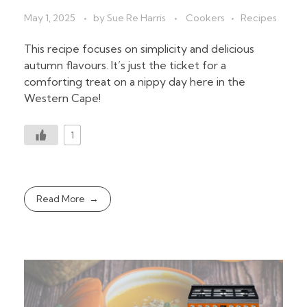
May 1, 2025
by
Sue Re Harris
Cookers
Recipes
This recipe focuses on simplicity and delicious
autumn flavours. It’s just the ticket for a
comforting treat on a nippy day here in the
Western Cape!
1
Read More