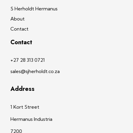
S Herholdt Hermanus
About
Contact
Contact
+27 28 313 0721
sales@sjherholdt.co.za
Address
1 Kort Street
Hermanus Industria
7200