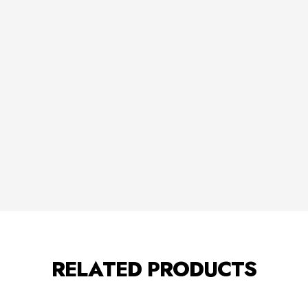
RELATED PRODUCTS