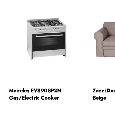
Meireles EV890SP2N
Zazzi Do
Gas/Electric Cooker
Beige