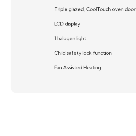
Triple glazed, CoolTouch oven door
LCD display
1 halogen light
Child safety lock function
Fan Assisted Heating