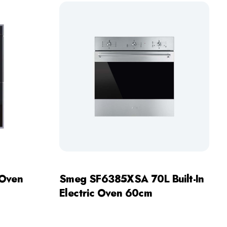
 Oven
Smeg SF6385XSA 70L Built-In
Electric Oven 60cm