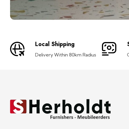
Local Shipping
Delivery Within 80km Radius
S Herholdt Furnishers Hermanus
Furniture Shop and Appliance Sales