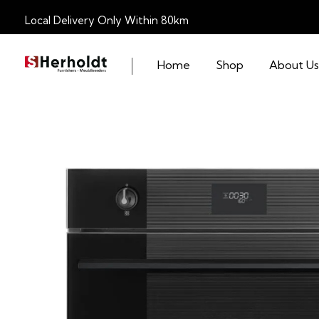
Local Delivery Only Within 80km
Home
Shop
About Us
S Herholdt Furnishers Hermanus
Furniture Shop and Appliance Sales