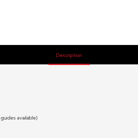
Description
 guides available)