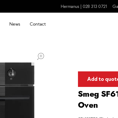
Hermanus | 028 313 0721
Ga
News
Contact
open
Add to quot
Smeg SF61
Oven