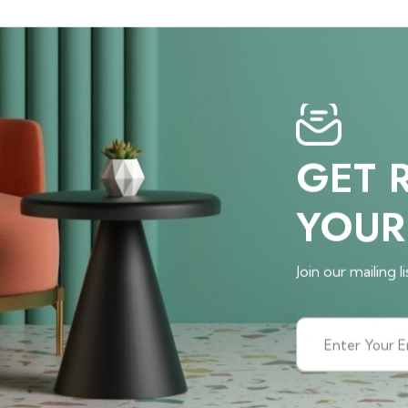
GET 
YOUR
Join our mailing li