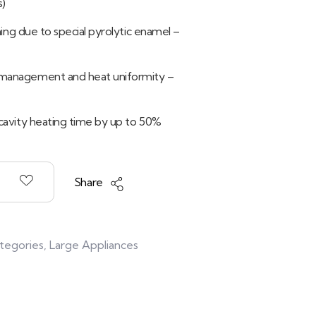
s)
aning due to special pyrolytic enamel –
management and heat uniformity –
cavity heating time by up to 50%
Share
ategories
,
Large Appliances