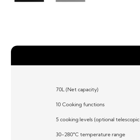
70L (Net capacity)
10 Cooking functions
5 cooking levels (optional telescopic
30-280°C temperature range