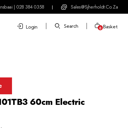
nsbaai | 028 384 0358
Sales@sjherholdt.co.za
|
Search
Basket
Login
0
e
01TB3 60cm Electric