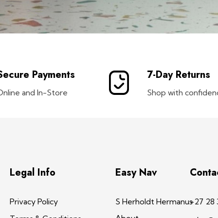
Secure Payments
7-Day Returns
Online and In-Store
Shop with confiden
Legal Info
Easy Nav
Conta
Privacy Policy
S Herholdt Hermanus
+27 28 
About