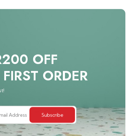
R200 OFF
 FIRST ORDER
st!