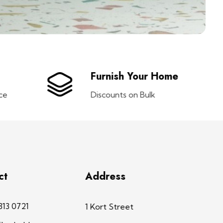
Furnish Your Home
ce
Discounts on Bulk
ct
Address
313 0721
1 Kort Street