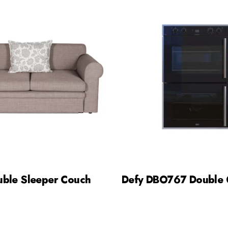
uble Sleeper Couch
Defy DBO767 Double