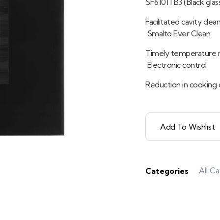
SF6101TB3 (Black glas
Facilitated cavity cle
Smalto Ever Clean
Timely temperature 
Electronic control
Reduction in cooking 
Add To Wishlist
All C
Categories