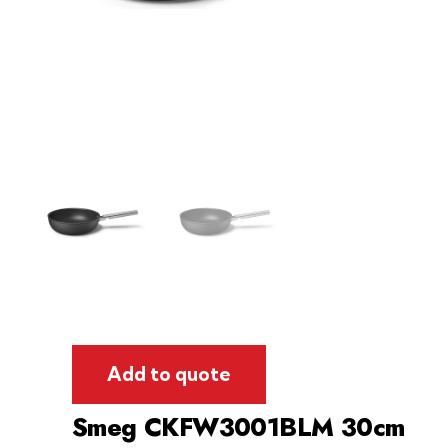
Add to quote
Smeg CKFW3001BLM 30cm