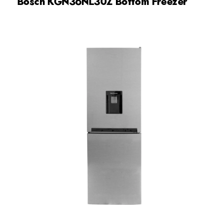
Bosch KGN36NL30Z Bottom Freezer