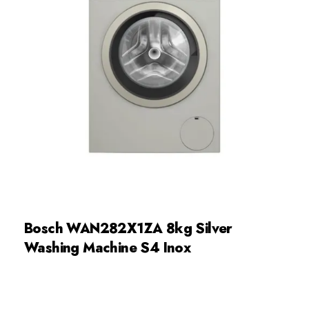
Bosch WAN282X1ZA 8kg Silver
Washing Machine S4 Inox