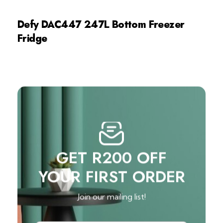
Defy DAC447 247L Bottom Freezer
Fridge
GET R200 OFF
YOUR FIRST ORDER
Join our mailing list!