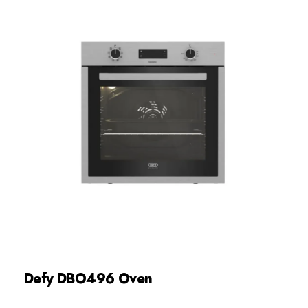
Defy DBO496 Oven