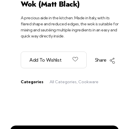
Wok (Matt Black)
A precious aide in the kitchen. Made in Italy, with its
flared shape and reduced edges, the wok is suitable for
mixing and sautéing multiple ingredients in an easy and
quick way directly inside.
Add To Wishlist
Share
Categories
All Categories
,
Cookware