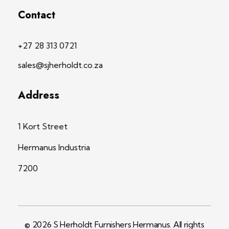
Contact
+27 28 313 0721
sales@sjherholdt.co.za
Address
1 Kort Street
Hermanus Industria
7200
© 2026 S Herholdt Furnishers Hermanus. All rights