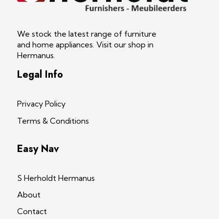
S Herholdt Furnishers Hermanus
Furniture Shop and Appliance Sales
We stock the latest range of furniture
and home appliances. Visit our shop in
Hermanus.
Legal Info
Privacy Policy
Terms & Conditions
Easy Nav
S Herholdt Hermanus
About
Contact