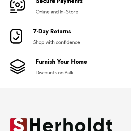
Secure Payments
Online and In-Store
7-Day Returns
Shop with confidence
Furnish Your Home
Discounts on Bulk