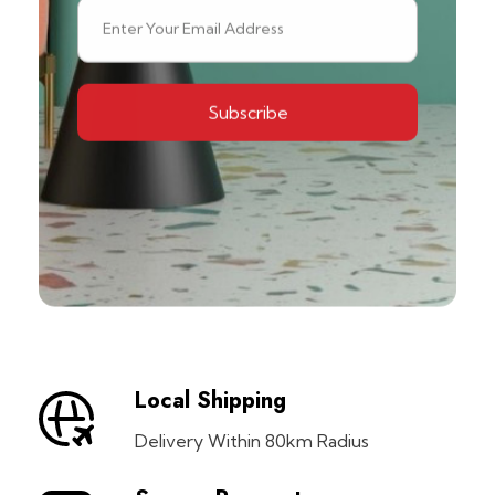
Local Shipping
Delivery Within 80km Radius