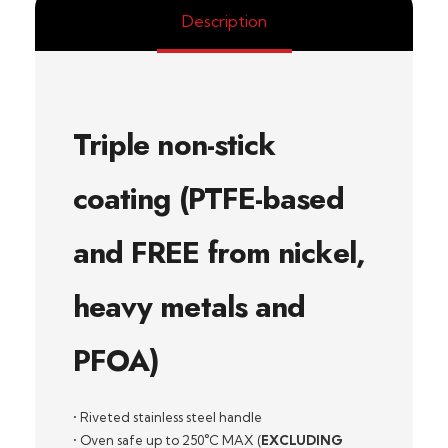
Description
Triple non-stick
coating (PTFE-based
and FREE from nickel,
heavy metals and
PFOA)
• Riveted stainless steel handle
• Oven safe up to 250°C MAX (
EXCLUDING