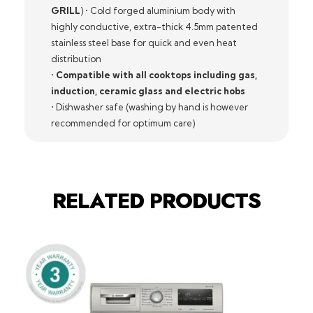
GRILL
) • Cold forged aluminium body with
highly conductive, extra-thick 4.5mm patented
stainless steel base for quick and even heat
distribution
•
Compatible with all cooktops including gas,
induction, ceramic glass and electric hobs
• Dishwasher safe (washing by hand is however
recommended for optimum care)
RELATED PRODUCTS