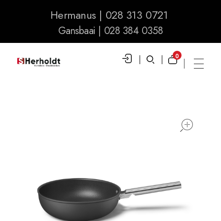
Hermanus | 028 313 0721
Gansbaai | 028 384 0358
0
S Herholdt Furnishers Hermanus
Furniture Shop and Appliance Sales
ope