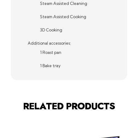
Steam Assisted Cleaning
Steam Assisted Cooking
3D Cooking
Additional accessories:
1 Roast pan
1 Bake tray
RELATED PRODUCTS