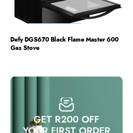
Defy DGS670 Black Flame Master 600
Gas Stove
GET R200 OFF
YOUR FIRST ORDER