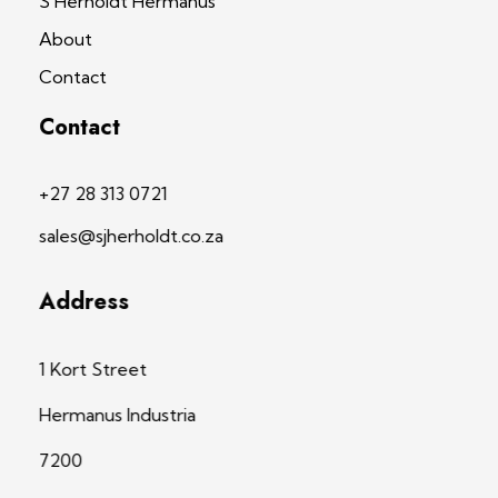
S Herholdt Hermanus
About
Contact
Contact
+27 28 313 0721
sales@sjherholdt.co.za
Address
1 Kort Street
Hermanus Industria
7200