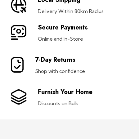
Delivery Within 80km Radius
Secure Payments
Online and In-Store
7-Day Returns
Shop with confidence
Furnish Your Home
Discounts on Bulk