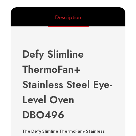
Description
Defy Slimline
ThermoFan+
Stainless Steel Eye-
Level Oven
DBO496
The Defy Slimline ThermoFan+ Stainless