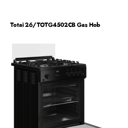
Totai 26/TOTG4502CB Gas Hob