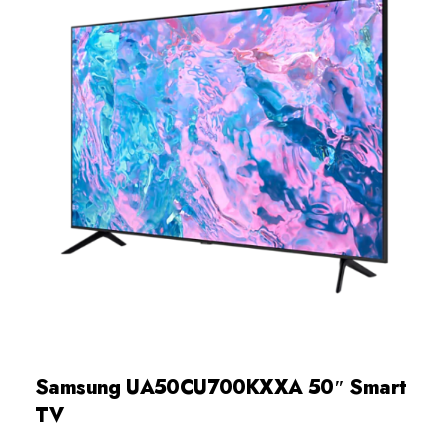
Samsung UA50CU700KXXA 50″ Smart
TV