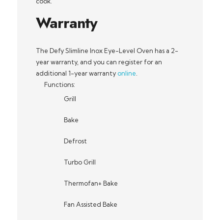
cook.
Warranty
The Defy Slimline Inox Eye-Level Oven has a 2-
year warranty, and you can register for an
additional 1-year warranty
online
.
Functions:
Grill
Bake
Defrost
Turbo Grill
Thermofan+ Bake
Fan Assisted Bake