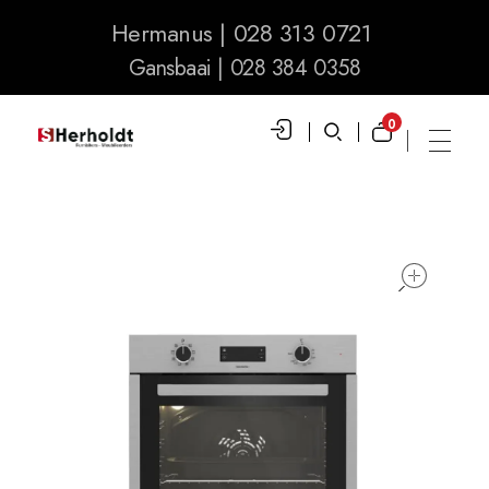
Hermanus | 028 313 0721
Gansbaai | 028 384 0358
0
S Herholdt Furnishers Hermanus
Furniture Shop and Appliance Sales
ope