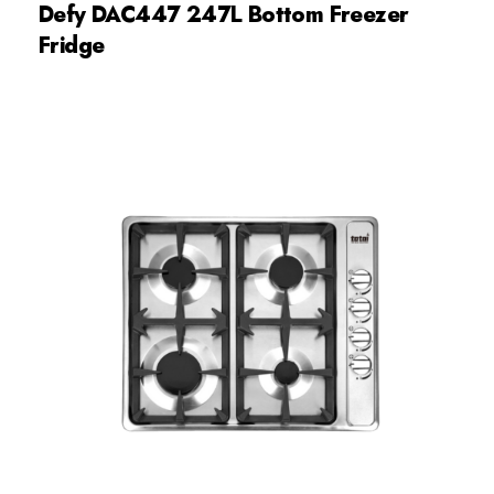
Defy DAC447 247L Bottom Freezer
Fridge