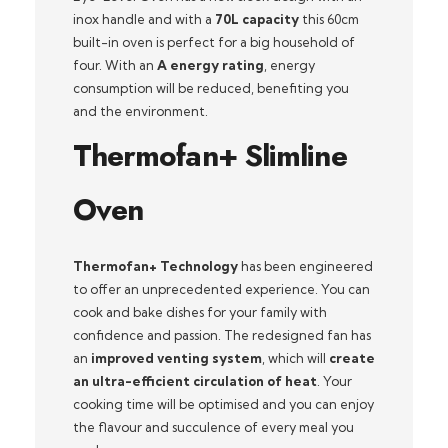
inox handle and with a
70L capacity
this 60cm
built-in oven is perfect for a big household of
four. With an
A energy rating
, energy
consumption will be reduced, benefiting you
and the environment.
Thermofan+ Slimline
Oven
Thermofan+ Technology
has been engineered
to offer an unprecedented experience. You can
cook and bake dishes for your family with
confidence and passion. The redesigned fan has
an
improved venting system
, which will
create
an ultra-efficient circulation of heat
. Your
cooking time will be optimised and you can enjoy
the flavour and succulence of every meal you