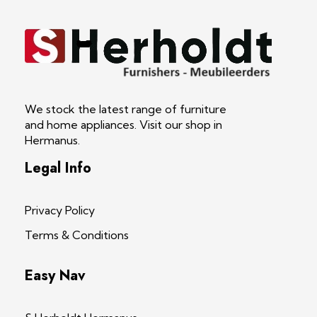
S Herholdt Furnishers Hermanus
Furniture Shop and Appliance Sales
We stock the latest range of furniture
and home appliances. Visit our shop in
Hermanus.
Legal Info
Privacy Policy
Terms & Conditions
Easy Nav