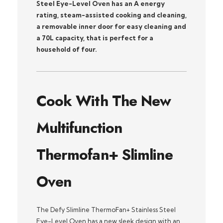
Steel Eye-Level Oven has an A energy
rating, steam-assisted cooking and cleaning,
a removable inner door for easy cleaning and
a 70L capacity, that is perfect for a
household of four.
Cook With The New
Multifunction
Thermofan+ Slimline
Oven
The Defy Slimline ThermoFan+ Stainless Steel
Eye-Level Oven has a new sleek design with an