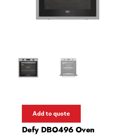
Add to quote
Defy DBO496 Oven