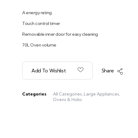
A energy rating
Touch control timer
Removable inner door for easy cleaning
70L Oven volume
Add To Wishlist
Share
Categories
All Categories
,
Large Appliances
,
Ovens & Hobs