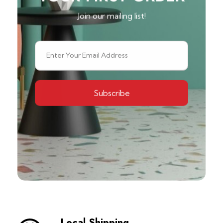
Join our mailing list!
Local Shipping